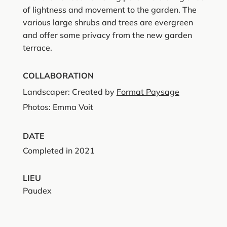
of lightness and movement to the garden. The
various large shrubs and trees are evergreen
and offer some privacy from the new garden
terrace.
COLLABORATION
Landscaper: Created by
Format Paysage
Photos: Emma Voit
DATE
Completed in 2021
LIEU
Paudex