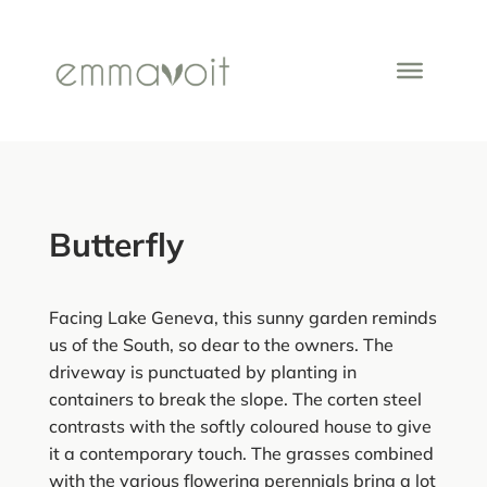
Butterfly
Facing Lake Geneva, this sunny garden reminds
us of the South, so dear to the owners. The
driveway is punctuated by planting in
containers to break the slope. The corten steel
contrasts with the softly coloured house to give
it a contemporary touch. The grasses combined
with the various flowering perennials bring a lot