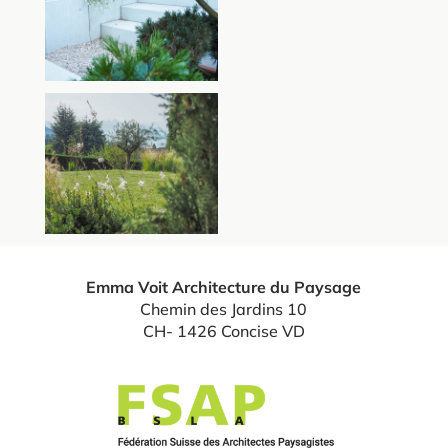
Emma Voit Architecture du Paysage
Chemin des Jardins 10
CH- 1426 Concise VD