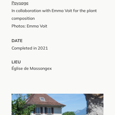
Paysage
In collaboration with Emma Voit for the plant
composition
Photos: Emma Voit
DATE
Completed in 2021
LIEU
Église de Massongex