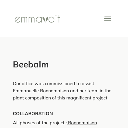
Beebalm
Our office was commissioned to assist
Emmanuelle Bonnemaison and her team in the
plant composition of this magnificent project.
COLLABORATION
All phases of the project :
Bonnemaison